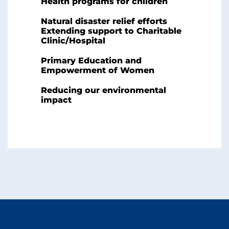
Health programs for children
Natural disaster relief efforts
Extending support to Charitable
Clinic/Hospital
Primary Education and
Empowerment of Women
Reducing our environmental
impact