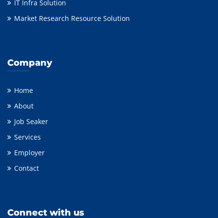
IT Infra Solution
Market Research Resource Solution
Company
Home
About
Job Seaker
Services
Employer
Contact
Connect with us