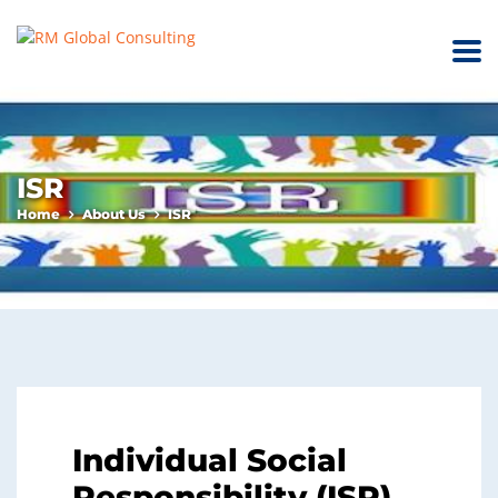
ISR
Home
About Us
ISR
Individual Social
Responsibility (ISR)