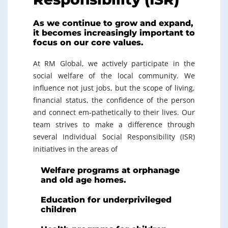
As we continue to grow and expand,
it becomes increasingly important to
focus on our core values.
At RM Global, we actively participate in the
social welfare of the local community. We
influence not just jobs, but the scope of living,
financial status, the confidence of the person
and connect em-pathetically to their lives. Our
team strives to make a difference through
several Individual Social Responsibility (ISR)
initiatives in the areas of
Welfare programs at orphanage
and old age homes.
Education for underprivileged
children