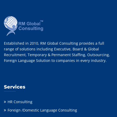
Established in 2010, RM Global Consulting provides a full
range of solutions including Executive, Board & Global
Recruitment, Temporary & Permanent Staffing, Outsourcing,
Foreign Language Solution to companies in every industry.
Services
HR Consulting
Foreign /Domestic Language Consulting