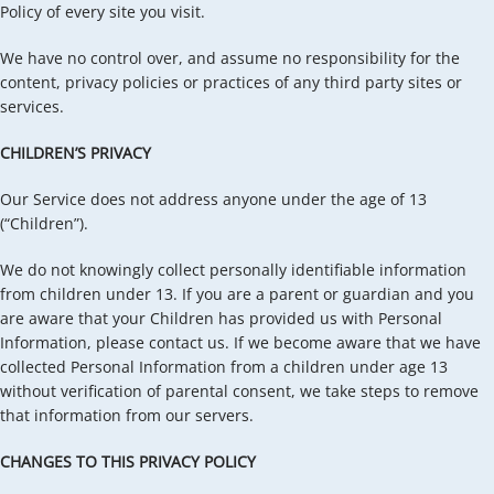
Policy of every site you visit.
We have no control over, and assume no responsibility for the
content, privacy policies or practices of any third party sites or
services.
CHILDREN’S PRIVACY
Our Service does not address anyone under the age of 13
(“Children”).
We do not knowingly collect personally identifiable information
from children under 13. If you are a parent or guardian and you
are aware that your Children has provided us with Personal
Information, please contact us. If we become aware that we have
collected Personal Information from a children under age 13
without verification of parental consent, we take steps to remove
that information from our servers.
CHANGES TO THIS PRIVACY POLICY