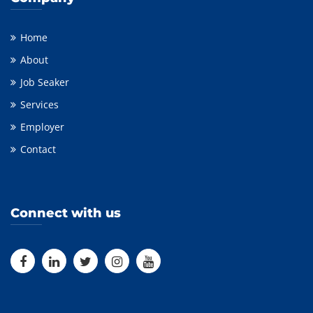
Home
About
Job Seaker
Services
Employer
Contact
Connect with us