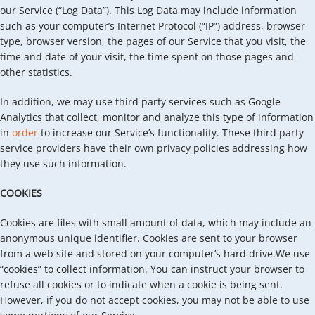
our Service (“Log Data”). This Log Data may include information
such as your computer’s Internet Protocol (“IP”) address, browser
type, browser version, the pages of our Service that you visit, the
time and date of your visit, the time spent on those pages and
other statistics.
In addition, we may use third party services such as Google
Analytics that collect, monitor and analyze this type of information
in
order
to increase our Service’s functionality. These third party
service providers have their own privacy policies addressing how
they use such information.
COOKIES
Cookies are files with small amount of data, which may include an
anonymous unique identifier. Cookies are sent to your browser
from a web site and stored on your computer’s hard drive.We use
“cookies” to collect information. You can instruct your browser to
refuse all cookies or to indicate when a cookie is being sent.
However, if you do not accept cookies, you may not be able to use