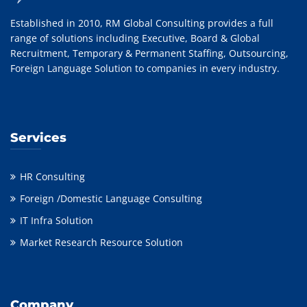
Established in 2010, RM Global Consulting provides a full
range of solutions including Executive, Board & Global
Recruitment, Temporary & Permanent Staffing, Outsourcing,
Foreign Language Solution to companies in every industry.
Services
HR Consulting
Foreign /Domestic Language Consulting
IT Infra Solution
Market Research Resource Solution
Company