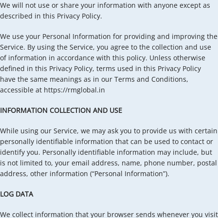
We will not use or share your information with anyone except as
described in this Privacy Policy.
We use your Personal Information for providing and improving the
Service. By using the Service, you agree to the collection and use
of information in accordance with this policy. Unless otherwise
defined in this Privacy Policy, terms used in this Privacy Policy
have the same meanings as in our Terms and Conditions,
accessible at https://rmglobal.in
INFORMATION COLLECTION AND USE
While using our Service, we may ask you to provide us with certain
personally identifiable information that can be used to contact or
identify you. Personally identifiable information may include, but
is not limited to, your email address, name, phone number, postal
address, other information (“Personal Information”).
LOG DATA
We collect information that your browser sends whenever you visit