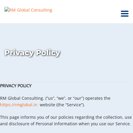
Privacy Policy
PRIVACY POLICY
RM Global Consulting. (“us”, “we”, or “our”) operates the
https://rmglobal.in
website (the “Service”).
This page informs you of our policies regarding the collection, use
and disclosure of Personal Information when you use our Service.