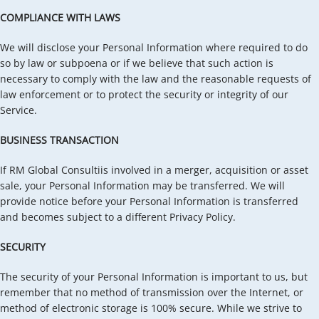
COMPLIANCE WITH LAWS
We will disclose your Personal Information where required to do
so by law or subpoena or if we believe that such action is
necessary to comply with the law and the reasonable requests of
law enforcement or to protect the security or integrity of our
Service.
BUSINESS TRANSACTION
If RM Global Consultiis involved in a merger, acquisition or asset
sale, your Personal Information may be transferred. We will
provide notice before your Personal Information is transferred
and becomes subject to a different Privacy Policy.
SECURITY
The security of your Personal Information is important to us, but
remember that no method of transmission over the Internet, or
method of electronic storage is 100% secure. While we strive to