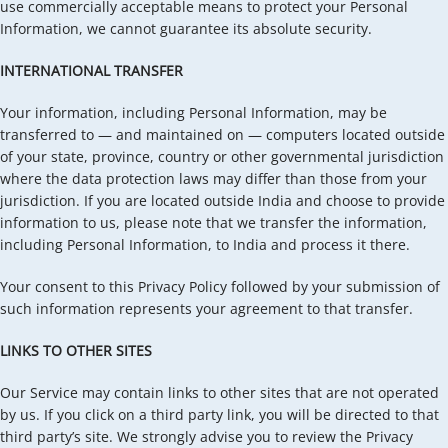
use commercially acceptable means to protect your Personal
Information, we cannot guarantee its absolute security.
INTERNATIONAL TRANSFER
Your information, including Personal Information, may be
transferred to — and maintained on — computers located outside
of your state, province, country or other governmental jurisdiction
where the data protection laws may differ than those from your
jurisdiction. If you are located outside India and choose to provide
information to us, please note that we transfer the information,
including Personal Information, to India and process it there.
Your consent to this Privacy Policy followed by your submission of
such information represents your agreement to that transfer.
LINKS TO OTHER SITES
Our Service may contain links to other sites that are not operated
by us. If you click on a third party link, you will be directed to that
third party’s site. We strongly advise you to review the Privacy