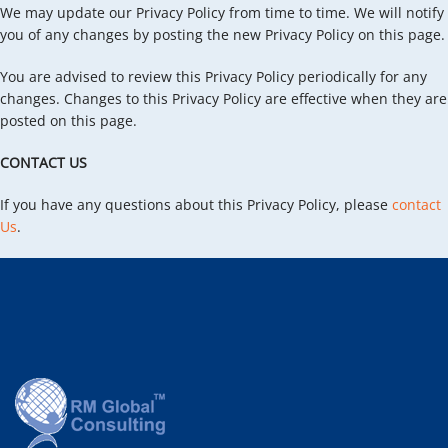
We may update our Privacy Policy from time to time. We will notify
you of any changes by posting the new Privacy Policy on this page.
You are advised to review this Privacy Policy periodically for any
changes. Changes to this Privacy Policy are effective when they are
posted on this page.
CONTACT US
If you have any questions about this Privacy Policy, please
contact
Us
.