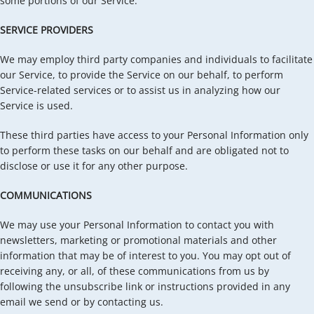
some portions of our Service.
SERVICE PROVIDERS
We may employ third party companies and individuals to facilitate
our Service, to provide the Service on our behalf, to perform
Service-related services or to assist us in analyzing how our
Service is used.
These third parties have access to your Personal Information only
to perform these tasks on our behalf and are obligated not to
disclose or use it for any other purpose.
COMMUNICATIONS
We may use your Personal Information to contact you with
newsletters, marketing or promotional materials and other
information that may be of interest to you. You may opt out of
receiving any, or all, of these communications from us by
following the unsubscribe link or instructions provided in any
email we send or by contacting us.