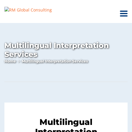
Multilingual Interpretation
Services
Home
Multilingual Interpretation Services
Multilingual
Interpretation