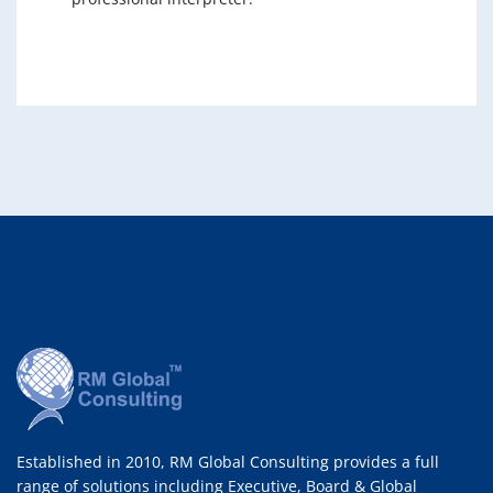
Established in 2010, RM Global Consulting provides a full
range of solutions including Executive, Board & Global