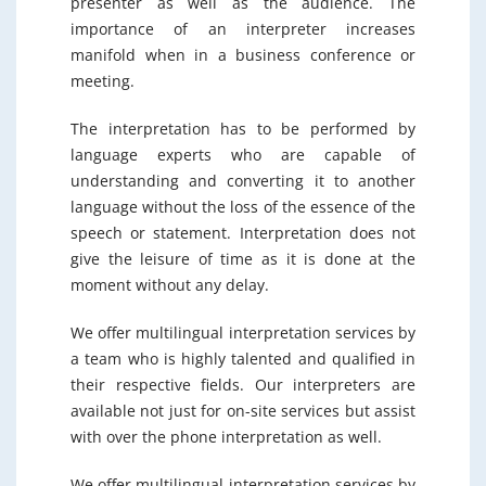
presenter as well as the audience. The
importance of an interpreter increases
manifold when in a business conference or
meeting.
The interpretation has to be performed by
language experts who are capable of
understanding and converting it to another
language without the loss of the essence of the
speech or statement. Interpretation does not
give the leisure of time as it is done at the
moment without any delay.
We offer multilingual interpretation services by
a team who is highly talented and qualified in
their respective fields. Our interpreters are
available not just for on-site services but assist
with over the phone interpretation as well.
We offer multilingual interpretation services by