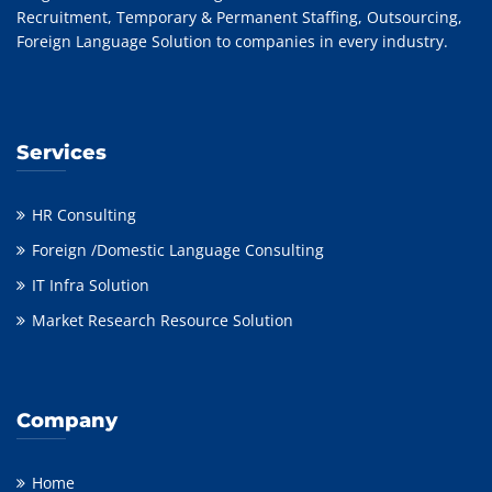
Recruitment, Temporary & Permanent Staffing, Outsourcing,
Foreign Language Solution to companies in every industry.
Services
HR Consulting
Foreign /Domestic Language Consulting
IT Infra Solution
Market Research Resource Solution
Company
Home