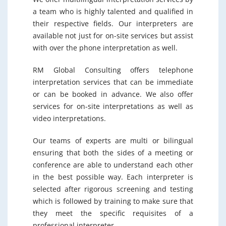
a team who is highly talented and qualified in
their respective fields. Our interpreters are
available not just for on-site services but assist
with over the phone interpretation as well.
RM Global Consulting offers telephone
interpretation services that can be immediate
or can be booked in advance. We also offer
services for on-site interpretations as well as
video interpretations.
Our teams of experts are multi or bilingual
ensuring that both the sides of a meeting or
conference are able to understand each other
in the best possible way. Each interpreter is
selected after rigorous screening and testing
which is followed by training to make sure that
they meet the specific requisites of a
professional interpreter.