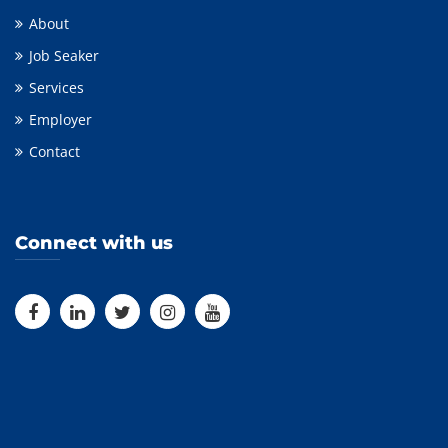
About
Job Seaker
Services
Employer
Contact
Connect with us