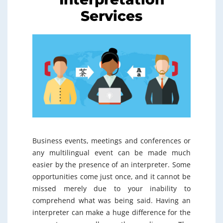
Services
Business events, meetings and conferences or
any multilingual event can be made much
easier by the presence of an interpreter. Some
opportunities come just once, and it cannot be
missed merely due to your inability to
comprehend what was being said. Having an
interpreter can make a huge difference for the