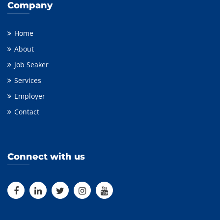
Company
Home
About
Job Seaker
Services
Employer
Contact
Connect with us