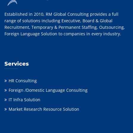
Established in 2010, RM Global Consulting provides a full
range of solutions including Executive, Board & Global
Recruitment, Temporary & Permanent Staffing, Outsourcing,
Foreign Language Solution to companies in every industry.
Services
HR Consulting
Foreign /Domestic Language Consulting
IT Infra Solution
Market Research Resource Solution