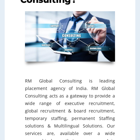
RM Global Consulting is leading
placement agency of India. RM Global
Consulting acts as a gateway to provide a
wide range of executive recruitment,
global recruitment & board recruitment,
temporary staffing, permanent Staffing
solutions & Multilingual Solutions. Our
services are, available over a wide