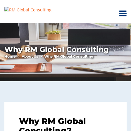
Why RM Global Consulting
Home
About Us
Why RM Global Consulting
Why RM Global
Consulting?