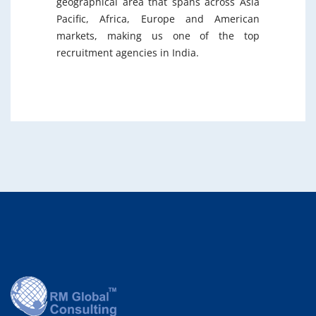
geographical area that spans across Asia
Pacific, Africa, Europe and American
markets, making us one of the top
recruitment agencies in India.