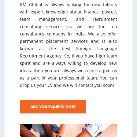
RM Global is always looking for new talents
with expert knowledge about finance, payroll,
team management, and recruitment
consulting services as we are the top
consultancy company in India. We also offer
permanent placement services and is also
known as the best Foreign Language
Recruitment Agency. So, if you have high team
spirit and are always willing to develop new
ideas, then you are always welcome to join us
as a part of your professional team. You can
drop us your CV and we will contact you soon!
ASK YOUR QUERY NOW