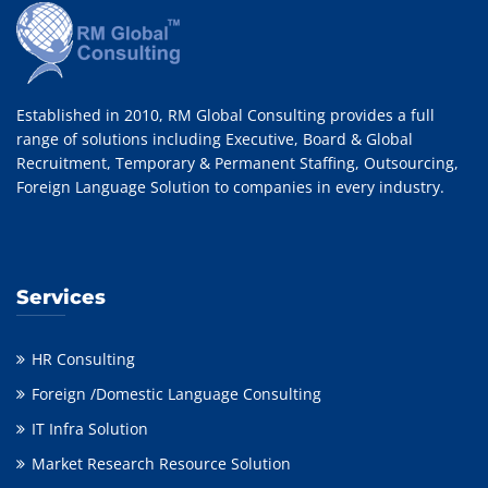
Established in 2010, RM Global Consulting provides a full
range of solutions including Executive, Board & Global
Recruitment, Temporary & Permanent Staffing, Outsourcing,
Foreign Language Solution to companies in every industry.
Services
HR Consulting
Foreign /Domestic Language Consulting
IT Infra Solution
Market Research Resource Solution