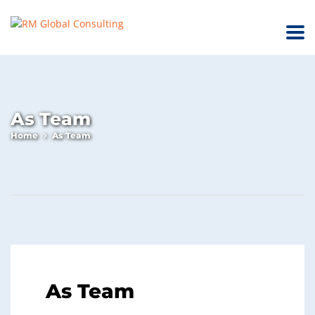
As Team
Home
As Team
As Team