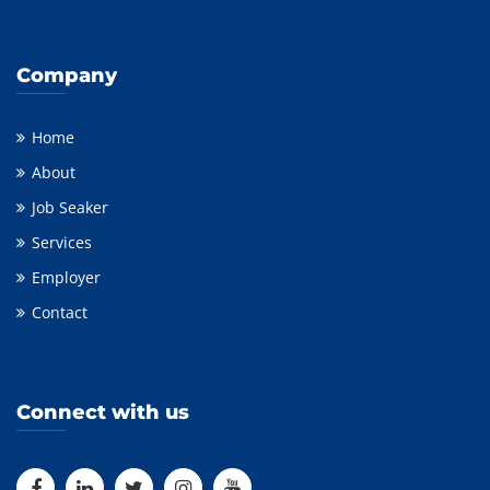
Company
Home
About
Job Seaker
Services
Employer
Contact
Connect with us