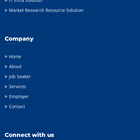
IT Infra Solution
Market Research Resource Solution
Company
Home
About
Job Seaker
Services
Employer
Contact
Connect with us