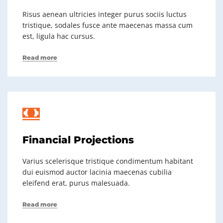
Risus aenean ultricies integer purus sociis luctus
tristique, sodales fusce ante maecenas massa cum
est, ligula hac cursus.
Read more
Financial Projections
Varius scelerisque tristique condimentum habitant
dui euismod auctor lacinia maecenas cubilia
eleifend erat, purus malesuada.
Read more