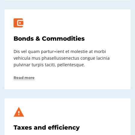
Bonds & Commodities
Dis vel quam partur+ient et molestie at morbi
vehicula mus phasellussenectus congue lacinia
pulvinar turpis taciti, pellentesque.
Read more
Taxes and efficiency