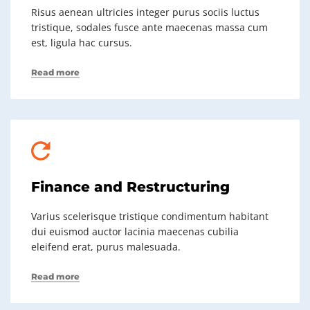
Risus aenean ultricies integer purus sociis luctus
tristique, sodales fusce ante maecenas massa cum
est, ligula hac cursus.
Read more
Finance and Restructuring
Varius scelerisque tristique condimentum habitant
dui euismod auctor lacinia maecenas cubilia
eleifend erat, purus malesuada.
Read more