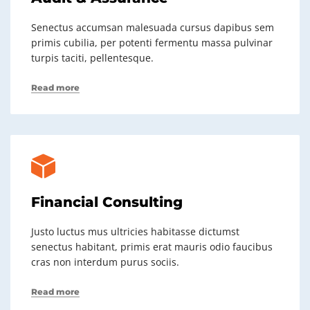
Senectus accumsan malesuada cursus dapibus sem
primis cubilia, per potenti fermentu massa pulvinar
turpis taciti, pellentesque.
Read more
Financial Consulting
Justo luctus mus ultricies habitasse dictumst
senectus habitant, primis erat mauris odio faucibus
cras non interdum purus sociis.
Read more