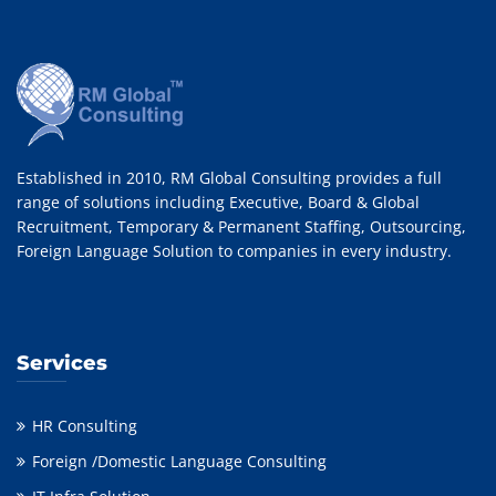
Established in 2010, RM Global Consulting provides a full
range of solutions including Executive, Board & Global
Recruitment, Temporary & Permanent Staffing, Outsourcing,
Foreign Language Solution to companies in every industry.
Services
HR Consulting
Foreign /Domestic Language Consulting