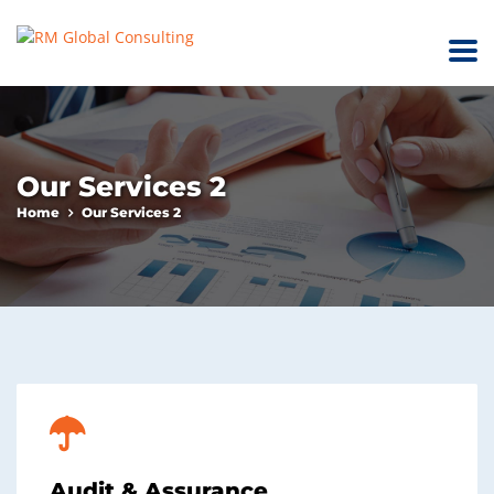
Our Services 2
Home
Our Services 2
Audit & Assurance