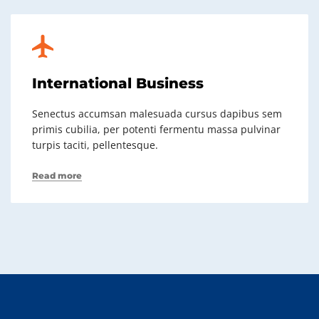
International Business
Senectus accumsan malesuada cursus dapibus sem
primis cubilia, per potenti fermentu massa pulvinar
turpis taciti, pellentesque.
Read more