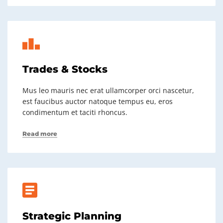
Trades & Stocks
Mus leo mauris nec erat ullamcorper orci nascetur,
est faucibus auctor natoque tempus eu, eros
condimentum et taciti rhoncus.
Read more
Strategic Planning