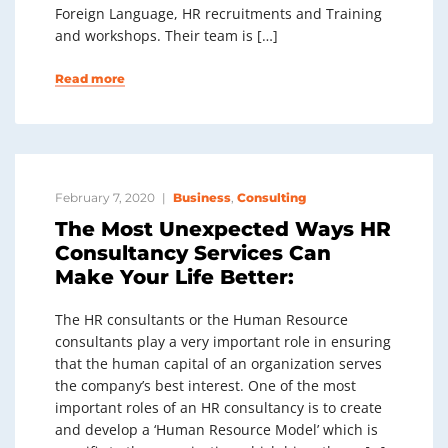
Foreign Language, HR recruitments and Training
and workshops. Their team is […]
Read more
February 7, 2020
Business
,
Consulting
The Most Unexpected Ways HR
Consultancy Services Can
Make Your Life Better:
The HR consultants or the Human Resource
consultants play a very important role in ensuring
that the human capital of an organization serves
the company’s best interest. One of the most
important roles of an HR consultancy is to create
and develop a ‘Human Resource Model’ which is