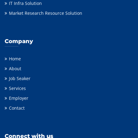
IT Infra Solution
Market Research Resource Solution
Company
Home
About
Job Seaker
Services
Employer
Contact
Connect with us