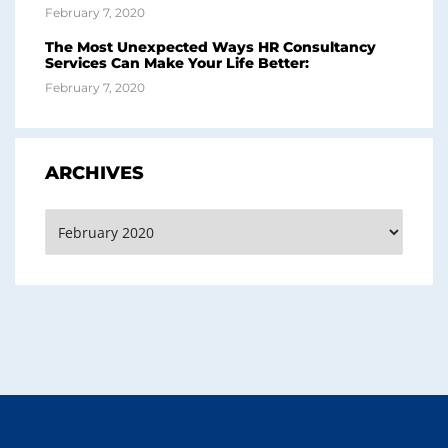
February 7, 2020
The Most Unexpected Ways HR Consultancy
Services Can Make Your Life Better:
February 7, 2020
ARCHIVES
Archives