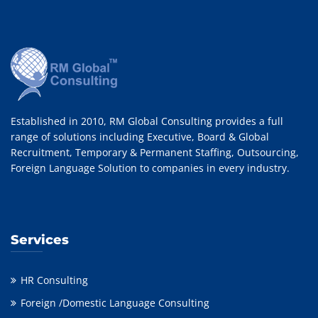
Established in 2010, RM Global Consulting provides a full
range of solutions including Executive, Board & Global
Recruitment, Temporary & Permanent Staffing, Outsourcing,
Foreign Language Solution to companies in every industry.
Services
HR Consulting
Foreign /Domestic Language Consulting