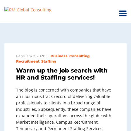
February 7, 2020
Business
,
Consulting
,
Recruitment
,
Staffing
Warm up the job search with
HR and Staffing services!
The blog is concerned with companies that have
an illustrious track record of delivering valuable
professionals to clients in a broad range of
industries. Subsequently, these companies have
expanded their operations across the globe with
Market Intelligence, Campus Recruitment,
Temporary and Permanent Staffing Services,