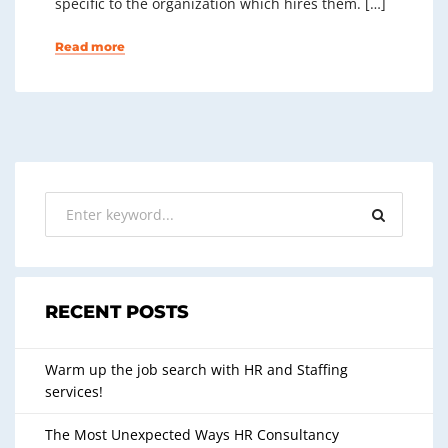
specific to the organization which hires them. […]
Read more
RECENT POSTS
Warm up the job search with HR and Staffing
services!
The Most Unexpected Ways HR Consultancy