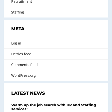
Recruitment
Staffing
META
Log in
Entries feed
Comments feed
WordPress.org
LATEST NEWS
Warm up the job search with HR and Staffing
services!