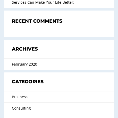
Services Can Make Your Life Better:
RECENT COMMENTS
ARCHIVES
February 2020
CATEGORIES
Business
Consulting